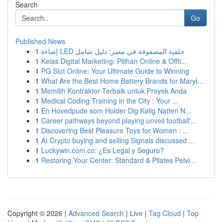
Search
Go
Published News
1
إضاءة LED خلفية المصفوفة في مصر: دليل شامل
1
Kelas Digital Marketing: Pilihan Online & Offli...
1
PG Slot Online: Your Ultimate Guide to Winning
1
What Are the Best Home Battery Brands for Maryl...
1
Memilih Kontraktor Terbaik untuk Proyek Anda
1
Medical Coding Training in the City : Your ...
1
En Hovedpude som Holder Dig Kølig Natten N...
1
Career pathways beyond playing unveil football'...
1
Discovering Best Pleasure Toys for Women : ...
1
AI Crypto buying and selling Signals discussed ...
1
Luckywin.com.co: ¿Es Legal y Seguro?
1
Restoring Your Center: Standard & Pilates Pelvi...
Copyright © 2026 |
Advanced Search
|
Live
|
Tag Cloud
|
Top