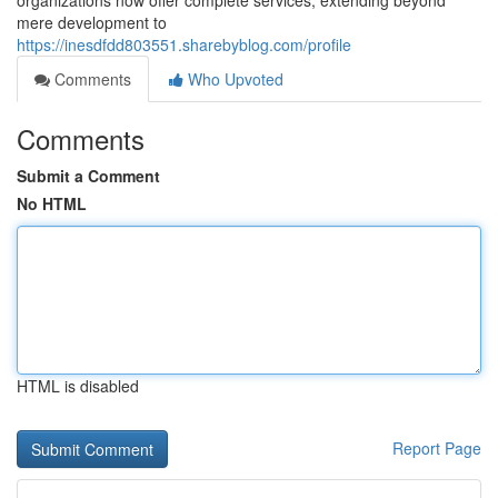
organizations now offer complete services, extending beyond
mere development to
https://inesdfdd803551.sharebyblog.com/profile
Comments
Who Upvoted
Comments
Submit a Comment
No HTML
HTML is disabled
Report Page