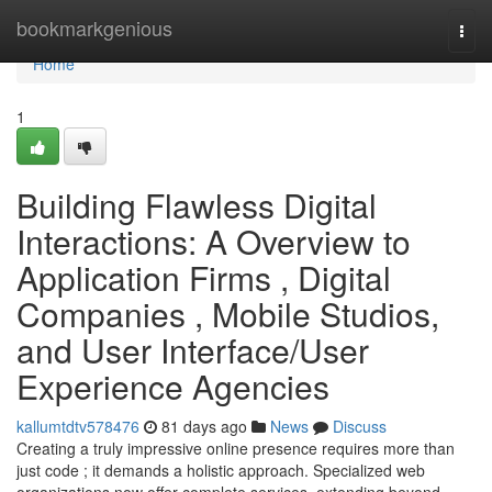
Home
bookmarkgenious
Togg
navi
Home
1
Building Flawless Digital
Interactions: A Overview to
Application Firms , Digital
Companies , Mobile Studios,
and User Interface/User
Experience Agencies
kallumtdtv578476
81 days ago
News
Discuss
Creating a truly impressive online presence requires more than
just code ; it demands a holistic approach. Specialized web