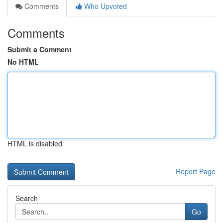
Comments
Who Upvoted
Comments
Submit a Comment
No HTML
HTML is disabled
Report Page
Search
Go