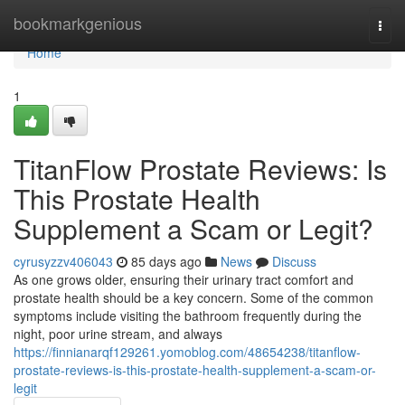
Home
bookmarkgenious
Togg
navi
Home
1
TitanFlow Prostate Reviews: Is
This Prostate Health
Supplement a Scam or Legit?
cyrusyzzv406043
85 days ago
News
Discuss
As one grows older, ensuring their urinary tract comfort and
prostate health should be a key concern. Some of the common
symptoms include visiting the bathroom frequently during the
night, poor urine stream, and always
https://finnianarqf129261.yomoblog.com/48654238/titanflow-
prostate-reviews-is-this-prostate-health-supplement-a-scam-or-
legit