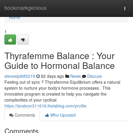
Home
bookmarkgenious
Togg
navi
Home
1
Thyrafemme Balance : Your
Guide to Hormonal Balance
steveslpi685219
82 days ago
News
Discuss
Feeling out of sync ? Thyrafemme Equilibrium offers a natural
system to nurture your body's hormone processes . This
innovative program is created to help you navigate the
complexities of your cyclical
https://larakcxr311616.theisblog.com/profile
Comments
Who Upvoted
Comments