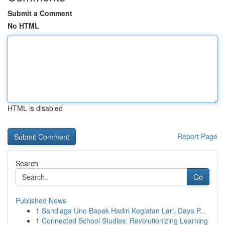
Submit a Comment
No HTML
HTML is disabled
Report Page
Search
Go
Published News
1
Sandiaga Uno Bapak Hadiri Kegiatan Lari, Daya P...
1
Connected School Studies: Revolutionizing Learning