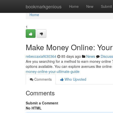
Home
bookmarkgenious
Home
New
Submit
Home
1
Make Money Online: Your
rebeccaxiaf630364
85 days ago
News
Discuss
Are you searching for a method to earn money online 
options available. You can explore avenues like online 
money-online-your-ultimate-guide
Comments
Who Upvoted
Comments
Submit a Comment
No HTML