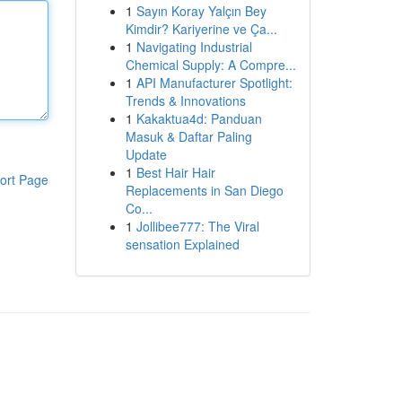
1
Sayın Koray Yalçın Bey
Kimdir? Kariyerine ve Ça...
1
Navigating Industrial
Chemical Supply: A Compre...
1
API Manufacturer Spotlight:
Trends & Innovations
1
Kakaktua4d: Panduan
Masuk & Daftar Paling
Update
1
Best Hair Hair
ort Page
Replacements in San Diego
Co...
1
Jollibee777: The Viral
sensation Explained