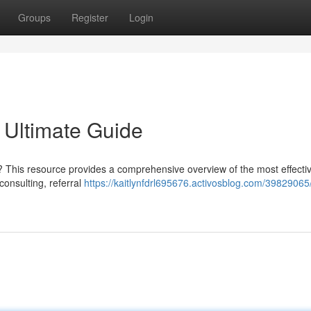
Groups
Register
Login
 Ultimate Guide
? This resource provides a comprehensive overview of the most effecti
consulting, referral
https://kaitlynfdrl695676.activosblog.com/3982906