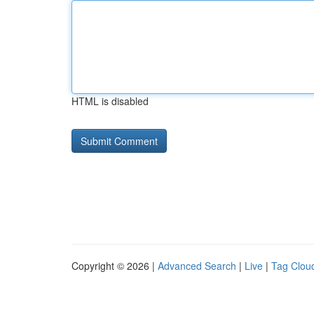
HTML is disabled
Copyright © 2026 |
Advanced Search
|
Live
|
Tag Clou