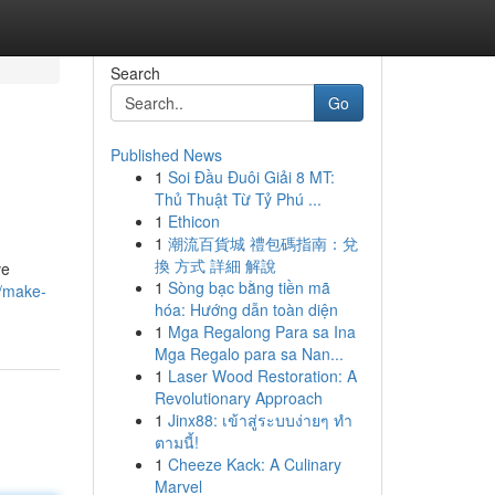
Search
Go
Published News
1
Soi Đầu Đuôi Giải 8 MT:
Thủ Thuật Từ Tỷ Phú ...
1
Ethicon
1
潮流百貨城 禮包碼指南：兌
換 方式 詳細 解說
ve
1
Sòng bạc bằng tiền mã
5/make-
hóa: Hướng dẫn toàn diện
1
Mga Regalong Para sa Ina
Mga Regalo para sa Nan...
1
Laser Wood Restoration: A
Revolutionary Approach
1
Jinx88: เข้าสู่ระบบง่ายๆ ทำ
ตามนี้!
1
Cheeze Kack: A Culinary
Marvel