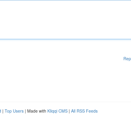
Rep
d
|
Top Users
| Made with
Kliqqi CMS
|
All RSS Feeds