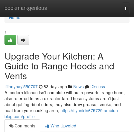
Home
bookmarkgenious
Togg
navi
Home
1
Upgrade Your Kitchen: A
Guide to Range Hoods and
Vents
tiffanyhayj550707
83 days ago
News
Discuss
A modern kitchen isn't complete without a powerful range hood,
also referred to as a extractor fan. These systems aren't just
about getting rid of odors; they also draw grease, smoke, and
heat from your cooking area,
https://flynnirfn675729.ambien-
blog.com/profile
Comments
Who Upvoted