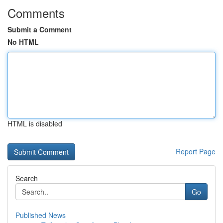
Comments
Submit a Comment
No HTML
HTML is disabled
Report Page
Search
Go
Published News