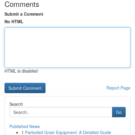
Comments
Submit a Comment
No HTML
HTML is disabled
Report Page
Search
Go
Published News
1
Parboiled Grain Equipment: A Detailed Guide