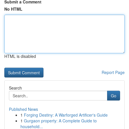
Submit a Comment
No HTML
HTML is disabled
Report Page
Search
Go
Published News
1
Forging Destiny: A Warforged Artificer's Guide
1
Gurgaon property: A Complete Guide to
household...