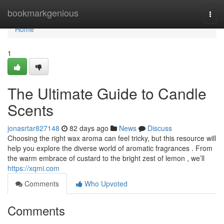
Home
bookmarkgenious
Togg
navi
Home
1
The Ultimate Guide to Candle
Scents
jonasrtar827148
82 days ago
News
Discuss
Choosing the right wax aroma can feel tricky, but this resource will
help you explore the diverse world of aromatic fragrances . From
the warm embrace of custard to the bright zest of lemon , we’ll
https://xqmi.com
Comments
Who Upvoted
Comments