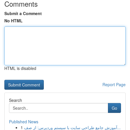
Comments
Submit a Comment
No HTML
HTML is disabled
Report Page
Search
Go
Published News
1
آموزش جامع طراحی سایت با سیستم وردپرس: از صف...