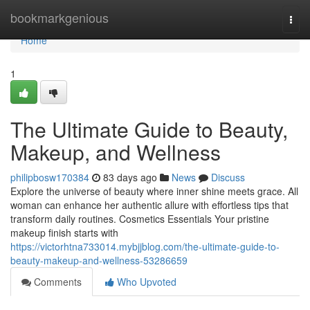
Home
bookmarkgenious
Togg
navi
Home
1
The Ultimate Guide to Beauty,
Makeup, and Wellness
philipbosw170384
83 days ago
News
Discuss
Explore the universe of beauty where inner shine meets grace. All
woman can enhance her authentic allure with effortless tips that
transform daily routines. Cosmetics Essentials Your pristine
makeup finish starts with
https://victorhtna733014.mybjjblog.com/the-ultimate-guide-to-
beauty-makeup-and-wellness-53286659
Comments
Who Upvoted