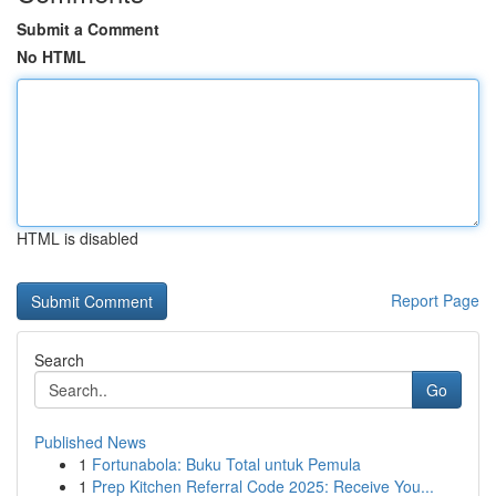
Submit a Comment
No HTML
HTML is disabled
Report Page
Search
Go
Published News
1
Fortunabola: Buku Total untuk Pemula
1
Prep Kitchen Referral Code 2025: Receive You...