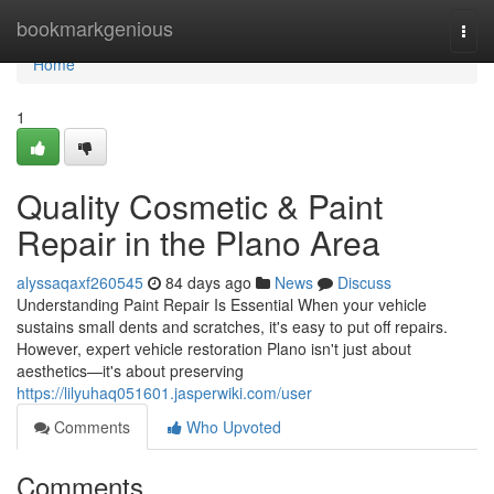
Home
bookmarkgenious
Togg
navi
Home
1
Quality Cosmetic & Paint
Repair in the Plano Area
alyssaqaxf260545
84 days ago
News
Discuss
Understanding Paint Repair Is Essential When your vehicle
sustains small dents and scratches, it's easy to put off repairs.
However, expert vehicle restoration Plano isn't just about
aesthetics—it's about preserving
https://lilyuhaq051601.jasperwiki.com/user
Comments
Who Upvoted
Comments