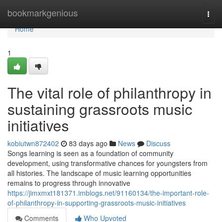
Home
bookmarkgenious
Togg
navi
Home
1
The vital role of philanthropy in
sustaining grassroots music
initiatives
kobiutwn872402
83 days ago
News
Discuss
Songs learning is seen as a foundation of community
development, using transformative chances for youngsters from
all histories. The landscape of music learning opportunities
remains to progress through innovative
https://jimxmxt181371.imblogs.net/91160134/the-important-role-
of-philanthropy-in-supporting-grassroots-music-initiatives
Comments
Who Upvoted