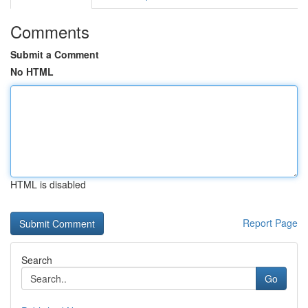
Comments
Submit a Comment
No HTML
HTML is disabled
Report Page
Search
Go