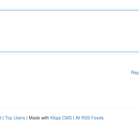
Rep
d
|
Top Users
| Made with
Kliqqi CMS
|
All RSS Feeds