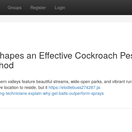
Groups
Register
Login
hapes an Effective Cockroach Pe
thod
s
ern valleys feature beautiful streams, wide-open parks, and vibrant rur
 location to reside, but it
https://elodiebuss274287.ja-
g-technicians-explain-why-gel-baits-outperform-sprays