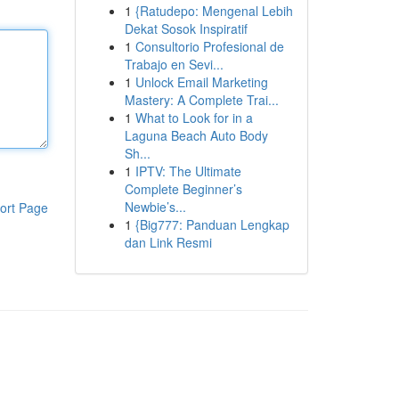
1
{Ratudepo: Mengenal Lebih
Dekat Sosok Inspiratif
1
Consultorio Profesional de
Trabajo en Sevi...
1
Unlock Email Marketing
Mastery: A Complete Trai...
1
What to Look for in a
Laguna Beach Auto Body
Sh...
1
IPTV: The Ultimate
Complete Beginner’s
Newbie’s...
ort Page
1
{Big777: Panduan Lengkap
dan Link Resmi