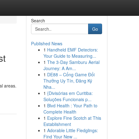
Search
Go
Published News
1
Handheld EMF Detectors:
st
Your Guide to Measuring...
1
The 3-Day Samburu Aerial
Journey: A Am...
1
DE88 – Cổng Game Đổi
Thưởng Uy Tín, Đăng Ký
al areas.
Nha...
1
{Divisórias em Curitiba:
Soluções Funcionais p...
1
Blvd Health : Your Path to
Complete Health
1
Explore Fine Scotch at This
Establishment
1
Adorable Little Fledglings:
Find Your New ...