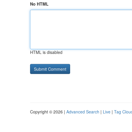
No HTML
HTML is disabled
Copyright © 2026 |
Advanced Search
|
Live
|
Tag Clou