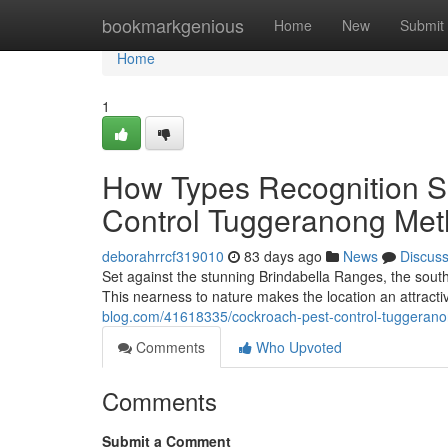
Home
bookmarkgenious
Home
New
Submit
Home
1
How Types Recognition S
Control Tuggeranong Me
deborahrrcf319010
83 days ago
News
Discus
Set against the stunning Brindabella Ranges, the south
This nearness to nature makes the location an attractive
blog.com/41618335/cockroach-pest-control-tuggeranon
Comments
Who Upvoted
Comments
Submit a Comment