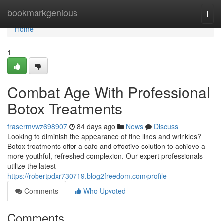
Home
bookmarkgenious
Togg
navi
Home
1
Combat Age With Professional
Botox Treatments
frasermvwz698907
84 days ago
News
Discuss
Looking to diminish the appearance of fine lines and wrinkles?
Botox treatments offer a safe and effective solution to achieve a
more youthful, refreshed complexion. Our expert professionals
utilize the latest
https://robertpdxr730719.blog2freedom.com/profile
Comments
Who Upvoted
Comments