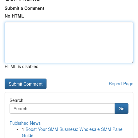
Submit a Comment
No HTML
HTML is disabled
Report Page
Search
Go
Published News
1
Boost Your SMM Business: Wholesale SMM Panel
Guide