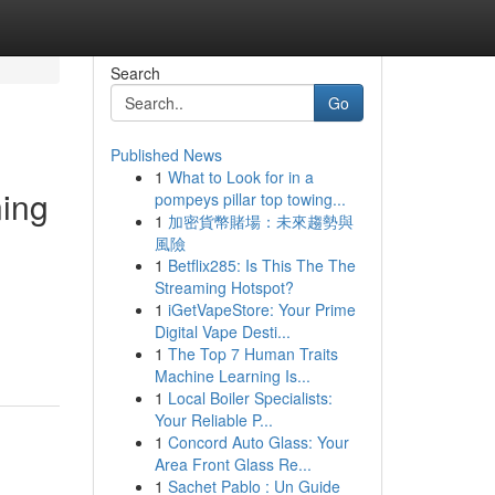
Search
Go
Published News
1
What to Look for in a
ning
pompeys pillar top towing...
1
加密貨幣賭場：未來趨勢與
風險
1
Betflix285: Is This The The
Streaming Hotspot?
1
iGetVapeStore: Your Prime
Digital Vape Desti...
1
The Top 7 Human Traits
Machine Learning Is...
1
Local Boiler Specialists:
Your Reliable P...
1
Concord Auto Glass: Your
Area Front Glass Re...
1
Sachet Pablo : Un Guide