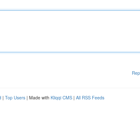
Rep
d
|
Top Users
| Made with
Kliqqi CMS
|
All RSS Feeds