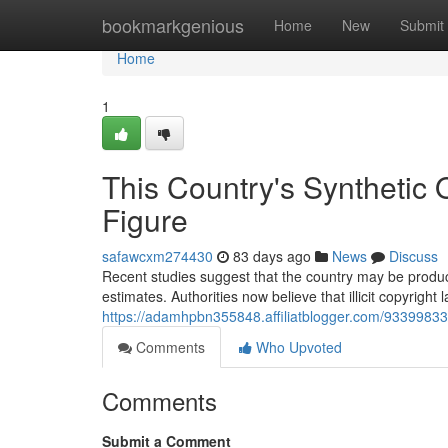
Home
bookmarkgenious
Home
New
Submit
Home
1
This Country's Synthetic
Figure
safawcxm274430
83 days ago
News
Discuss
Recent studies suggest that the country may be produci
estimates. Authorities now believe that illicit copyrigh
https://adamhpbn355848.affiliatblogger.com/93399833/t
Comments
Who Upvoted
Comments
Submit a Comment