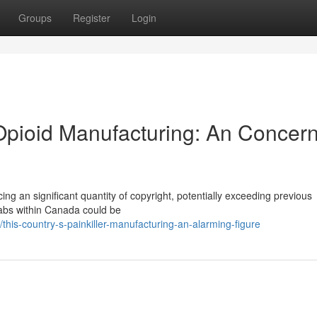
Groups
Register
Login
 Opioid Manufacturing: An Concer
ng an significant quantity of copyright, potentially exceeding previous
t labs within Canada could be
his-country-s-painkiller-manufacturing-an-alarming-figure