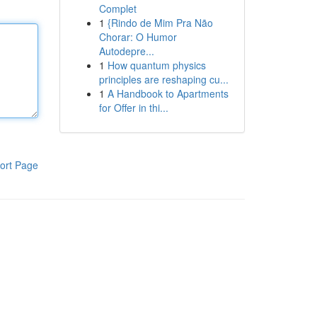
Complet
1
{Rindo de Mim Pra Não
Chorar: O Humor
Autodepre...
1
How quantum physics
principles are reshaping cu...
1
A Handbook to Apartments
for Offer in thi...
ort Page