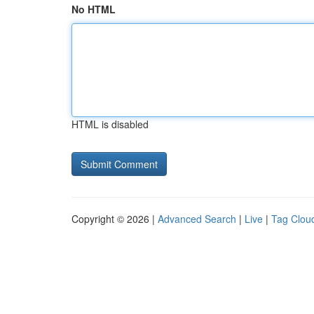
No HTML
HTML is disabled
Copyright © 2026 |
Advanced Search
|
Live
|
Tag Clou