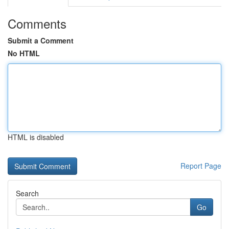
Comments
Submit a Comment
No HTML
HTML is disabled
Report Page
Search
Go