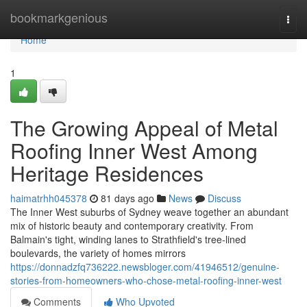
Home
bookmarkgenious
Togg
navi
Home
1
The Growing Appeal of Metal
Roofing Inner West Among
Heritage Residences
haimatrhh045378
81 days ago
News
Discuss
The Inner West suburbs of Sydney weave together an abundant
mix of historic beauty and contemporary creativity. From
Balmain's tight, winding lanes to Strathfield's tree‑lined
boulevards, the variety of homes mirrors
https://donnadzfq736222.newsbloger.com/41946512/genuine-
stories-from-homeowners-who-chose-metal-roofing-inner-west
Comments
Who Upvoted