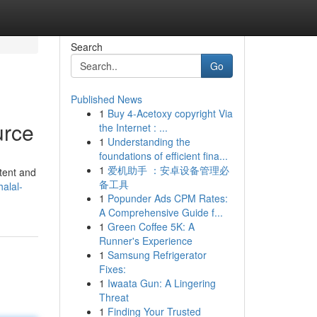
Search
Go
Published News
1
Buy 4-Acetoxy copyright Via
urce
the Internet : ...
1
Understanding the
foundations of efficient fina...
1
爱机助手 ：安卓设备管理必
stent and
备工具
alal-
1
Popunder Ads CPM Rates:
A Comprehensive Guide f...
1
Green Coffee 5K: A
Runner's Experience
1
Samsung Refrigerator
Fixes:
1
Iwaata Gun: A Lingering
Threat
1
Finding Your Trusted