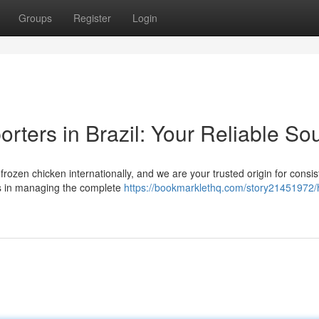
Groups
Register
Login
rters in Brazil: Your Reliable So
l frozen chicken internationally, and we are your trusted origin for consi
es in managing the complete
https://bookmarklethq.com/story21451972/h