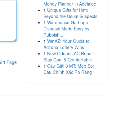
Money Planner in Adelaide
1
Unique Gifts for Him:
Beyond the Usual Suspects
1
Warehouse Garbage
Disposal Made Easy by
Rubbish...
1
WinAZ: Your Guide to
Arizona Lottery Wins
1
New Orleans AC Repair:
Stay Cool & Comfortable
ort Page
1
Cầu Giải 8 MT: Mẹo Soi
Cầu Chính Xác Rõ Ràng