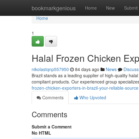
Home
bookmarkgenious
Home
New
Submit
Home
1
Halal Frozen Chicken Expo
nikolastqnp557950
84 days ago
News
Discuss
Brazil stands as a leading supplier of high-quality hala
compliant products. Our experienced group specializ
frozen-chicken-exporters-in-brazil-your-reliable-source
Comments
Who Upvoted
Comments
Submit a Comment
No HTML