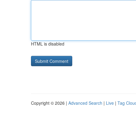
HTML is disabled
Copyright © 2026 |
Advanced Search
|
Live
|
Tag Clou