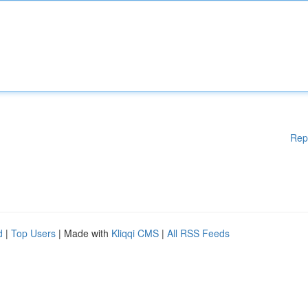
Rep
d
|
Top Users
| Made with
Kliqqi CMS
|
All RSS Feeds