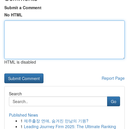
Submit a Comment
No HTML
HTML is disabled
Report Page
Search
Go
Published News
1
제주출장 연애, 숨겨진 만남의 기원?
1
Leading Journey Firm 2025: The Ultimate Ranking