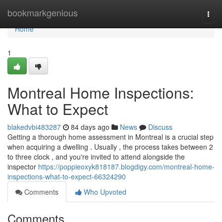
Home
bookmarkgenious
Togg
navi
Home
1
Montreal Home Inspections:
What to Expect
blakedvbi483287
84 days ago
News
Discuss
Getting a thorough home assessment in Montreal is a crucial step
when acquiring a dwelling . Usually , the process takes between 2
to three clock , and you're invited to attend alongside the
inspector
https://poppieoxyk818187.blogdigy.com/montreal-home-
inspections-what-to-expect-66324290
Comments
Who Upvoted
Comments