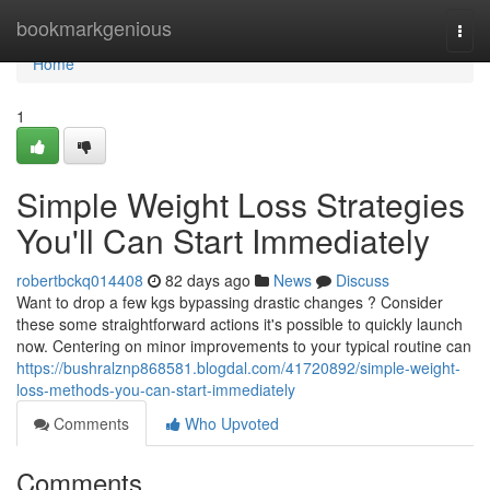
Home
bookmarkgenious
Togg
navi
Home
1
Simple Weight Loss Strategies
You'll Can Start Immediately
robertbckq014408
82 days ago
News
Discuss
Want to drop a few kgs bypassing drastic changes ? Consider
these some straightforward actions it's possible to quickly launch
now. Centering on minor improvements to your typical routine can
https://bushralznp868581.blogdal.com/41720892/simple-weight-
loss-methods-you-can-start-immediately
Comments
Who Upvoted
Comments