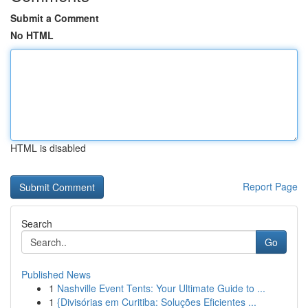
Submit a Comment
No HTML
HTML is disabled
Report Page
Search
Go
Published News
1
Nashville Event Tents: Your Ultimate Guide to ...
1
{Divisórias em Curitiba: Soluções Eficientes ...