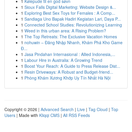
1
Kølepude til en god søvn
1
Sioux Falls Digital Marketing: Website Design &...
1
Exploring Best Sex Toys for Females : A Comp...
1
Sandiaga Uno Bapak Hadiri Kegiatan Lari, Daya P...
1
Connected School Studies: Revolutionizing Learning
1
Weed in this urban area: A Rising Problem?
1
The Top Retreats: The Exclusive Vacation Homes
1
nohuwin – Đăng Nhập Nhanh, Khám Phá Kho Game
Đ...
1
Jasa Pindahan Internasional : Allied Indonesia,...
1
Labour Hire in Australia: A Growing Trend
1
Boost Your Reach: A Guide to Press Release Dist...
1
Resin Driveways: A Robust and Budget-friend...
1
Phòng Khám Xương Khớp Uy Tín Nhất Hà Nội
Copyright © 2026 |
Advanced Search
|
Live
|
Tag Cloud
|
Top
Users
| Made with
Kliqqi CMS
|
All RSS Feeds