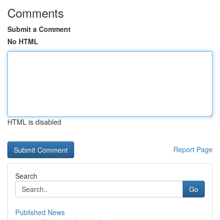
Comments
Submit a Comment
No HTML
HTML is disabled
Report Page
Search
Go
Published News