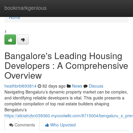
Home
bookmarkgenious
Home
1
Bangalore's Leading Housing
Developers : A Comprehensive
Overview
heathbrbl693814
82 days ago
News
Discuss
Navigating Bengaluru's dynamic property market can be complex,
and identifying reliable developers is vital. This guide presents a
complete compilation of top real estate builders shaping
Bengaluru's
https://aliciahzkn039360.mycoolwiki.com/8715004/bengaluru_s_pr
Comments
Who Upvoted