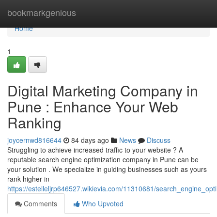
Home
bookmarkgenious
Home
1
Digital Marketing Company in
Pune : Enhance Your Web
Ranking
joycernwd816644
84 days ago
News
Discuss
Struggling to achieve increased traffic to your website ? A
reputable search engine optimization company in Pune can be
your solution . We specialize in guiding businesses such as yours
rank higher in
https://estelleljrp646527.wikievia.com/11310681/search_engine_
Comments
Who Upvoted