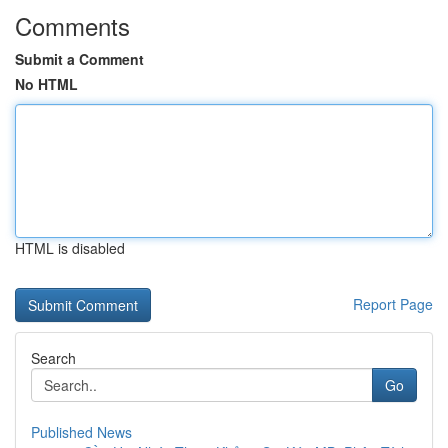
Comments
Submit a Comment
No HTML
HTML is disabled
Report Page
Search
Go
Published News