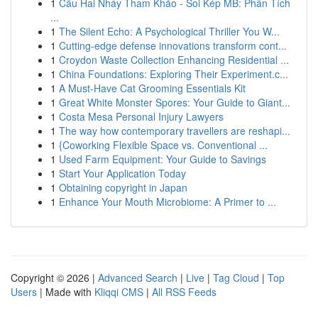
1
Cầu Hai Nháy Tham Khảo - Soi Kép MB: Phân Tích
...
1
The Silent Echo: A Psychological Thriller You W...
1
Cutting-edge defense innovations transform cont...
1
Croydon Waste Collection Enhancing Residential ...
1
China Foundations: Exploring Their Experiment.c...
1
A Must-Have Cat Grooming Essentials Kit
1
Great White Monster Spores: Your Guide to Giant...
1
Costa Mesa Personal Injury Lawyers
1
The way how contemporary travellers are reshapi...
1
{Coworking Flexible Space vs. Conventional ...
1
Used Farm Equipment: Your Guide to Savings
1
Start Your Application Today
1
Obtaining copyright in Japan
1
Enhance Your Mouth Microbiome: A Primer to ...
Copyright © 2026 |
Advanced Search
|
Live
|
Tag Cloud
|
Top
Users
| Made with
Kliqqi CMS
|
All RSS Feeds