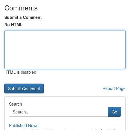
Comments
Submit a Comment
No HTML
HTML is disabled
Report Page
Search
Go
Published News