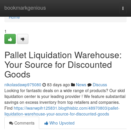
Home
bookmarkgenious
Togg
navi
Home
1
Pallet Liquidation Warehouse:
Your Source for Discounted
Goods
nikolasdawp975080
83 days ago
News
Discuss
Looking for fantastic deals on a wide range of products? Our skid
liquidation center is your leading provider ! We feature substantial
savings on excess inventory from top retailers and companies.
Find
https://iwanwpih125831.blogthisbiz.com/48970803/pallet-
liquidation-warehouse-your-source-for-discounted-goods
Comments
Who Upvoted