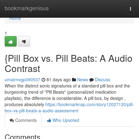
Home
bookmarkgenious
Togg
navi
Home
1
{Pill Box vs. Pill Beats: A Audio
Contrast
umairnvgp090537
81 days ago
News
Discuss
When the distinct sonic signatures of a standard pill box and the
burgeoning trend of "Pill Beats" (personalized medication
playlists), the difference is considerable. A pill box, by design ,
produces absolutely
https://bookmarknap.com/story12027120/pill-
box-vs-pill-beats-a-audio-assessment
Comments
Who Upvoted
Comments