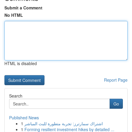
Submit a Comment
No HTML
HTML is disabled
Report Page
Search
Go
Published News
1
اشتراك سمارترز: تجربة متطورة للبث المباشر
1
Forming resilient investment hikes by detailed ...