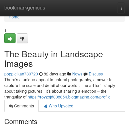
Home
bookmarkgenious
Togg
navi
Home
1
The Beauty in Landscape
Images
poppielkan730720
82 days ago
News
Discuss
There’s a unique appeal to natural photography, a power to
capture the scale and detail of our world . The art isn't simply
about taking pictures ; it’s about sharing a emotion – the
tranquility of
https://royzpjd608854.blogmazing.com/profile
Comments
Who Upvoted
Comments