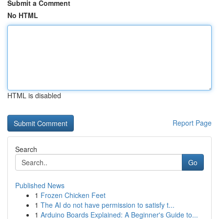
Submit a Comment
No HTML
HTML is disabled
Report Page
Search
Go
Published News
1
Frozen Chicken Feet
1
The AI do not have permission to satisfy t...
1
Arduino Boards Explained: A Beginner's Guide to...