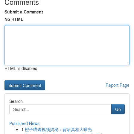
Comments
Submit a Comment
No HTML
HTML is disabled
Report Page
Search
Go
Published News
1
橙子喵酱视频揭秘：背后真相大曝光