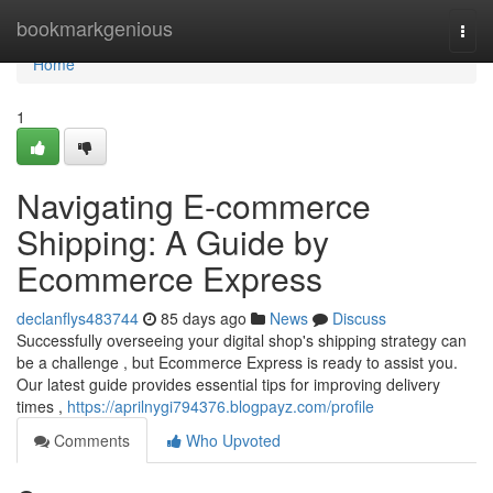
Home
bookmarkgenious
Togg
navi
Home
1
Navigating E-commerce
Shipping: A Guide by
Ecommerce Express
declanflys483744
85 days ago
News
Discuss
Successfully overseeing your digital shop's shipping strategy can
be a challenge , but Ecommerce Express is ready to assist you.
Our latest guide provides essential tips for improving delivery
times ,
https://aprilnygi794376.blogpayz.com/profile
Comments
Who Upvoted