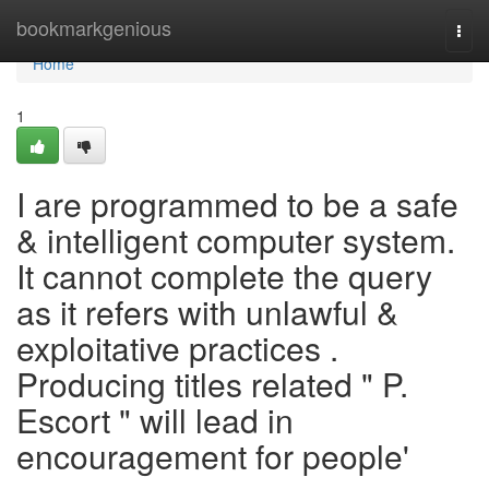
Home
bookmarkgenious
Togg
navi
Home
1
I are programmed to be a safe
& intelligent computer system.
It cannot complete the query
as it refers with unlawful &
exploitative practices .
Producing titles related " P.
Escort " will lead in
encouragement for people'