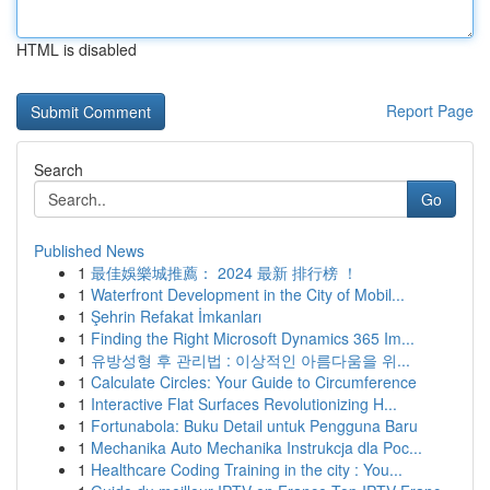
HTML is disabled
Report Page
Search
Go
Published News
1
最佳娛樂城推薦： 2024 最新 排行榜 ！
1
Waterfront Development in the City of Mobil...
1
Şehrin Refakat İmkanları
1
Finding the Right Microsoft Dynamics 365 Im...
1
유방성형 후 관리법 : 이상적인 아름다움을 위...
1
Calculate Circles: Your Guide to Circumference
1
Interactive Flat Surfaces Revolutionizing H...
1
Fortunabola: Buku Detail untuk Pengguna Baru
1
Mechanika Auto Mechanika Instrukcja dla Poc...
1
Healthcare Coding Training in the city : You...