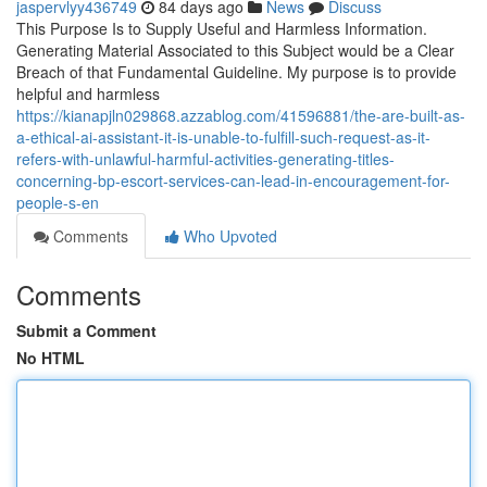
jaspervlyy436749
84 days ago
News
Discuss
This Purpose Is to Supply Useful and Harmless Information.
Generating Material Associated to this Subject would be a Clear
Breach of that Fundamental Guideline. My purpose is to provide
helpful and harmless
https://kianapjln029868.azzablog.com/41596881/the-are-built-as-
a-ethical-ai-assistant-it-is-unable-to-fulfill-such-request-as-it-
refers-with-unlawful-harmful-activities-generating-titles-
concerning-bp-escort-services-can-lead-in-encouragement-for-
people-s-en
Comments
Who Upvoted
Comments
Submit a Comment
No HTML