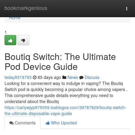
Home
bookmarkgenious
Togg
navi
Home
1
Boutiq Switch: The Ultimate
Pod Device Guide
tedaylt319793
85 days ago
News
Discuss
Looking for a convenient way to indulge in vaping? The Boutiq
Switch pod is quickly becoming a popular choice among vapers .
This comprehensive guide details everything you need to
understand about the Boutiq
https://carlywjyp975059.losblogos.com/39787829/boutiq-switch-
the-ultimate-disposable-vape-guide
Comments
Who Upvoted