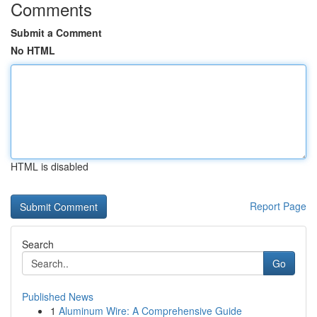
Comments
Submit a Comment
No HTML
HTML is disabled
Report Page
Search
Go
Published News
1
Aluminum Wire: A Comprehensive Guide