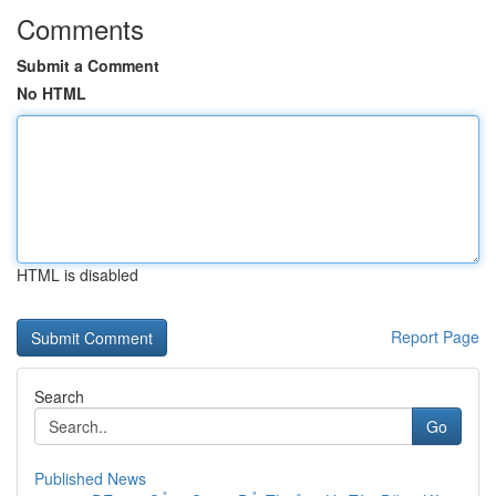
Comments
Submit a Comment
No HTML
HTML is disabled
Report Page
Search
Go
Published News