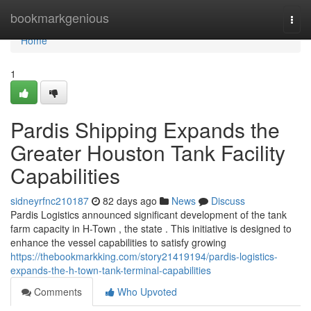
Home
bookmarkgenious
Togg
navi
Home
1
Pardis Shipping Expands the
Greater Houston Tank Facility
Capabilities
sidneyrfnc210187
82 days ago
News
Discuss
Pardis Logistics announced significant development of the tank
farm capacity in H-Town , the state . This initiative is designed to
enhance the vessel capabilities to satisfy growing
https://thebookmarkking.com/story21419194/pardis-logistics-
expands-the-h-town-tank-terminal-capabilities
Comments
Who Upvoted