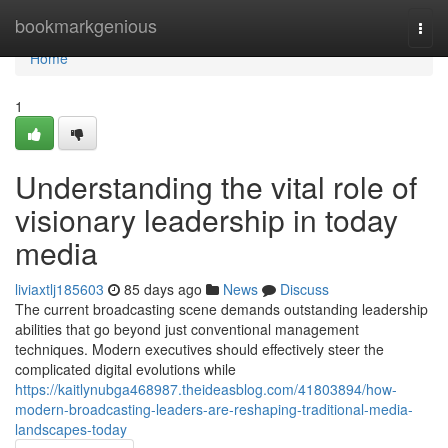
Home
bookmarkgenious
Togg
navi
Home
1
Understanding the vital role of
visionary leadership in today
media
liviaxtlj185603
85 days ago
News
Discuss
The current broadcasting scene demands outstanding leadership
abilities that go beyond just conventional management
techniques. Modern executives should effectively steer the
complicated digital evolutions while
https://kaitlynubga468987.theideasblog.com/41803894/how-
modern-broadcasting-leaders-are-reshaping-traditional-media-
landscapes-today