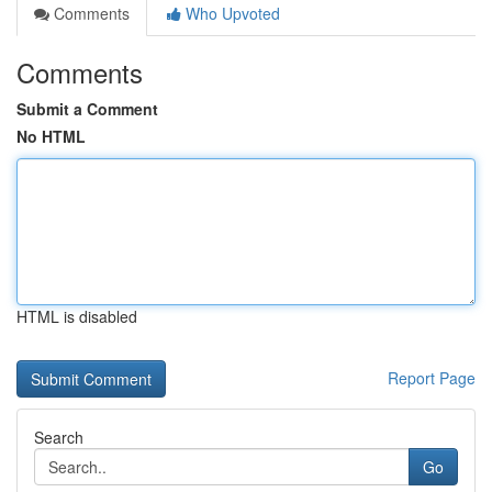
Comments
Who Upvoted
Comments
Submit a Comment
No HTML
HTML is disabled
Report Page
Search
Go