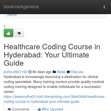
Home
bookmarkgenious
Togg
navi
Home
1
Healthcare Coding Course in
Hyderabad: Your Ultimate
Guide
joshxutl657162
86 days ago
News
Discuss
Hyderabad is increasingly becoming a destination for clinical
coding specialists. Many training centers provide quality medical
coding training designed to enable individuals for a successful
career.
https://lawsonxlha031640.therainblog.com/39463906/healthcare-
coding-course-in-hyderabad-your-ultimate-guide
Comments
Who Upvoted