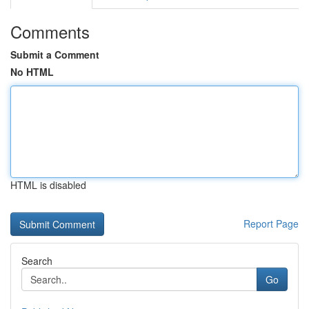
Comments
Submit a Comment
No HTML
HTML is disabled
Report Page
Search
Go