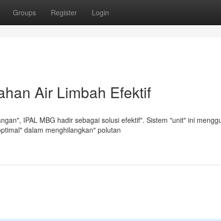
Groups
Register
Login
han Air Limbah Efektif
an", IPAL MBG hadir sebagai solusi efektif". Sistem "unit" ini meng
optimal" dalam menghilangkan" polutan