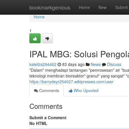
Home
bookmarkgenious
Home
New
Submit
Home
1
IPAL MBG: Solusi Pengola
kaleilzs294462
83 days ago
News
Discuss
"Dalam" menghadapi tantangan "pemrosesan" air "buang
teknologi membran bioreaktor" granul" yang sangat" "
https://barrydeyr254027.wikipresses.com/user
Comments
Who Upvoted
Comments
Submit a Comment
No HTML