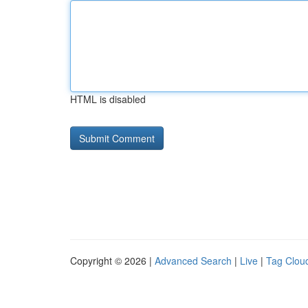
HTML is disabled
Copyright © 2026 |
Advanced Search
|
Live
|
Tag Clou