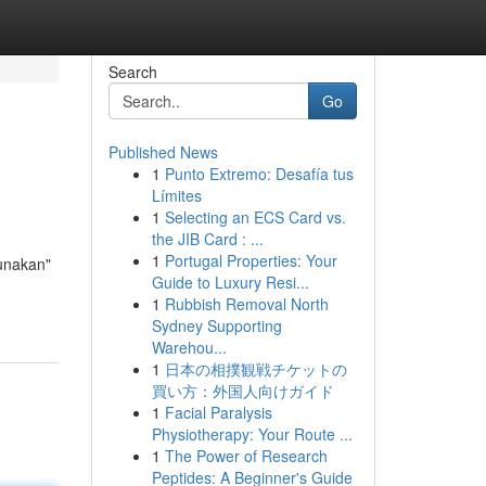
Search
Go
Published News
1
Punto Extremo: Desafía tus
Límites
1
Selecting an ECS Card vs.
the JIB Card : ...
1
Portugal Properties: Your
gunakan"
Guide to Luxury Resi...
1
Rubbish Removal North
Sydney Supporting
Warehou...
1
日本の相撲観戦チケットの
買い方：外国人向けガイド
1
Facial Paralysis
Physiotherapy: Your Route ...
1
The Power of Research
Peptides: A Beginner's Guide