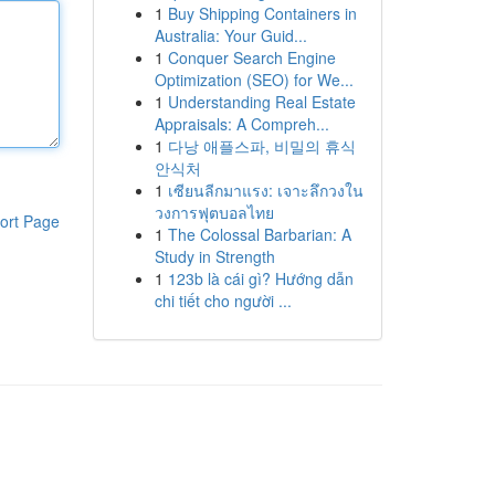
1
Buy Shipping Containers in
Australia: Your Guid...
1
Conquer Search Engine
Optimization (SEO) for We...
1
Understanding Real Estate
Appraisals: A Compreh...
1
다낭 애플스파, 비밀의 휴식
안식처
1
เซียนลีกมาแรง: เจาะลึกวงใน
วงการฟุตบอลไทย
ort Page
1
The Colossal Barbarian: A
Study in Strength
1
123b là cái gì? Hướng dẫn
chi tiết cho người ...