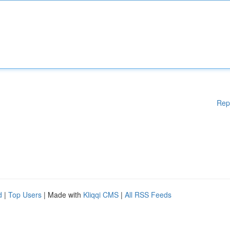
Rep
d
|
Top Users
| Made with
Kliqqi CMS
|
All RSS Feeds