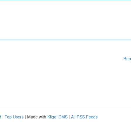
Rep
d
|
Top Users
| Made with
Kliqqi CMS
|
All RSS Feeds