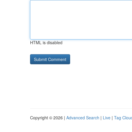
HTML is disabled
Copyright © 2026 |
Advanced Search
|
Live
|
Tag Clou