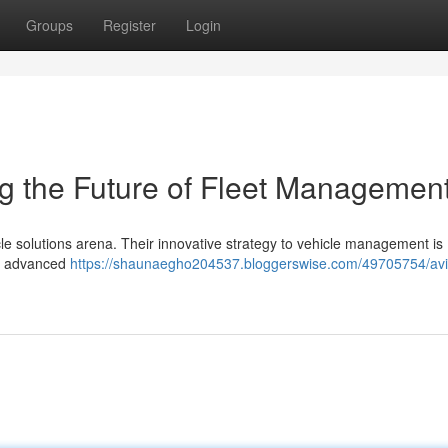
Groups
Register
Login
ng the Future of Fleet Managemen
icle solutions arena. Their innovative strategy to vehicle management is
ng advanced
https://shaunaegho204537.bloggerswise.com/49705754/avi