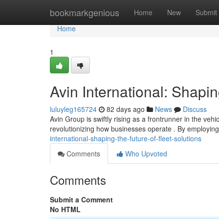
Home
bookmarkgenious
Home
New
Submit
Home
1
Avin International: Shapi
luluyleg165724
82 days ago
News
Discuss
Avin Group is swiftly rising as a frontrunner in the veh
revolutionizing how businesses operate . By employi
international-shaping-the-future-of-fleet-solutions
Comments
Who Upvoted
Comments
Submit a Comment
No HTML