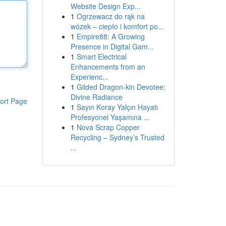
Website Design Exp...
1
Ogrzewacz do rąk na
wózek – ciepło i komfort po...
1
Empire88: A Growing
Presence in Digital Gam...
1
Smart Electrical
Enhancements from an
Experienc...
1
Gilded Dragon-kin Devotee:
Divine Radiance
ort Page
1
Sayın Koray Yalçın Hayatı
Profesyonel Yaşamına ...
1
Nova Scrap Copper
Recycling – Sydney’s Trusted
...