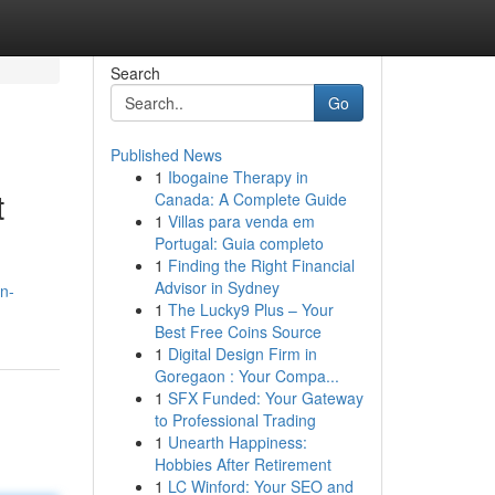
Search
Go
Published News
1
Ibogaine Therapy in
t
Canada: A Complete Guide
1
Villas para venda em
Portugal: Guia completo
1
Finding the Right Financial
Advisor in Sydney
n-
1
The Lucky9 Plus – Your
Best Free Coins Source
1
Digital Design Firm in
Goregaon : Your Compa...
1
SFX Funded: Your Gateway
to Professional Trading
1
Unearth Happiness:
Hobbies After Retirement
1
LC Winford: Your SEO and