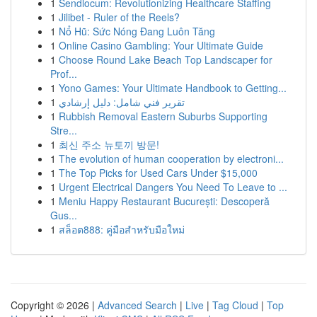
1
Sendlocum: Revolutionizing Healthcare Staffing
1
Jilibet - Ruler of the Reels?
1
Nổ Hũ: Sức Nóng Đang Luôn Tăng
1
Online Casino Gambling: Your Ultimate Guide
1
Choose Round Lake Beach Top Landscaper for
Prof...
1
Yono Games: Your Ultimate Handbook to Getting...
1
تقرير فني شامل: دليل إرشادي
1
Rubbish Removal Eastern Suburbs Supporting
Stre...
1
최신 주소 뉴토끼 방문!
1
The evolution of human cooperation by electroni...
1
The Top Picks for Used Cars Under $15,000
1
Urgent Electrical Dangers You Need To Leave to ...
1
Meniu Happy Restaurant București: Descoperă
Gus...
1
สล็อต888: คู่มือสำหรับมือใหม่
Copyright © 2026 |
Advanced Search
|
Live
|
Tag Cloud
|
Top