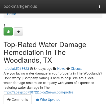
Home
bookmarkgenious
Togg
navi
Home
1
Top-Rated Water Damage
Remediation in The
Woodlands, TX
rafaelatdf213623
84 days ago
News
Discuss
Are you facing water damage in your property in The Woodlands?
Don't worry! [Company Name] is here to help. We are a local
water damage restoration company with years of experience
restoring water damage in The
https://abelgxop738722.blog2news.com/profile
Comments
Who Upvoted