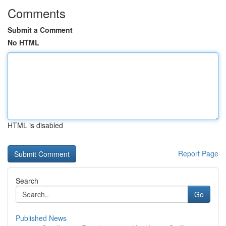
Comments
Submit a Comment
No HTML
HTML is disabled
Report Page
Search
Go
Published News