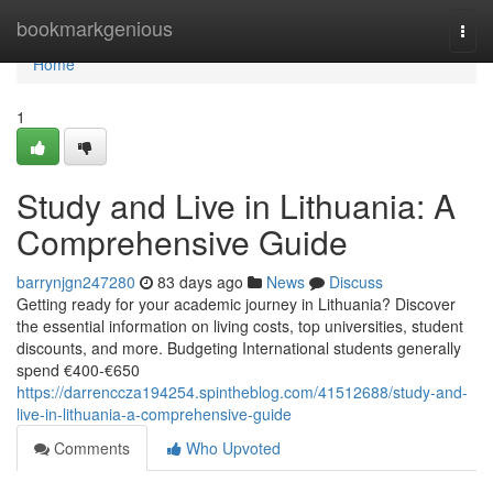
Home
bookmarkgenious
Togg
navi
Home
1
Study and Live in Lithuania: A
Comprehensive Guide
barrynjgn247280
83 days ago
News
Discuss
Getting ready for your academic journey in Lithuania? Discover
the essential information on living costs, top universities, student
discounts, and more. Budgeting International students generally
spend €400‑€650
https://darrenccza194254.spintheblog.com/41512688/study-and-
live-in-lithuania-a-comprehensive-guide
Comments
Who Upvoted