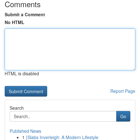
Comments
Submit a Comment
No HTML
HTML is disabled
Report Page
Search
Go
Published News
1
{Slabs Inverleigh: A Modern Lifestyle