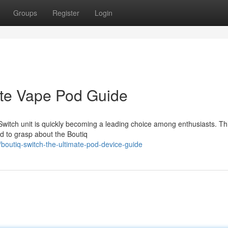
Groups
Register
Login
ate Vape Pod Guide
Switch unit is quickly becoming a leading choice among enthusiasts. Th
 to grasp about the Boutiq
outiq-switch-the-ultimate-pod-device-guide