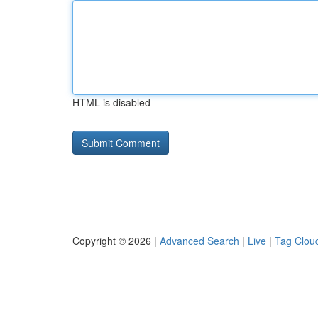
HTML is disabled
Copyright © 2026 |
Advanced Search
|
Live
|
Tag Clou