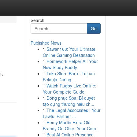
Search
Go
Published News
1
Sawan168: Your Ultimate
Online Gaming Destination
1
Homework Helper AI: Your
New Study Buddy
1
Toko Store Baru : Tujuan
is
Belanja Daring ...
1
Watch Rugby Live Online:
Your Complete Guide
1
Đồng phục Spa: Bí quyết
tạo dựng thương hiệu ch...
1
The Legal Associates : Your
Lawful Partner ...
1
Rémy Martin Extra Old
Brandy On Offer: Your Com...
1
Best AI Online Presence