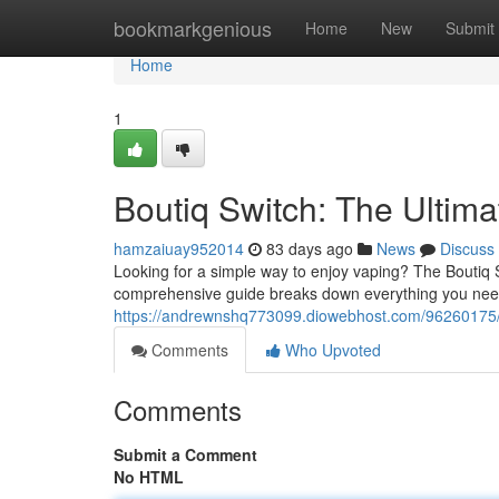
Home
bookmarkgenious
Home
New
Submit
Home
1
Boutiq Switch: The Ultim
hamzaiuay952014
83 days ago
News
Discuss
Looking for a simple way to enjoy vaping? The Boutiq 
comprehensive guide breaks down everything you need
https://andrewnshq773099.diowebhost.com/96260175/b
Comments
Who Upvoted
Comments
Submit a Comment
No HTML