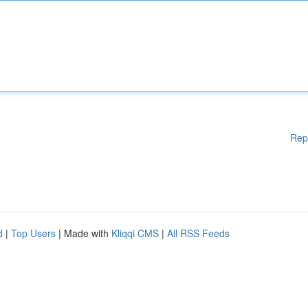
Rep
d
|
Top Users
| Made with
Kliqqi CMS
|
All RSS Feeds