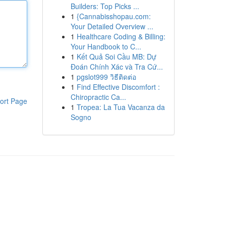
Builders: Top Picks ...
1
{Cannabisshopau.com:
Your Detailed Overview ...
1
Healthcare Coding & Billing:
Your Handbook to C...
1
Kết Quả Soi Cầu MB: Dự
Đoán Chính Xác và Tra Cứ...
1
pgslot999 วิธีติดต่อ
1
Find Effective Discomfort :
Chiropractic Ca...
ort Page
1
Tropea: La Tua Vacanza da
Sogno