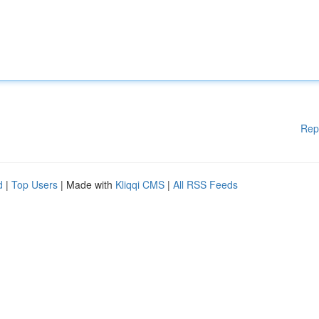
Rep
d
|
Top Users
| Made with
Kliqqi CMS
|
All RSS Feeds