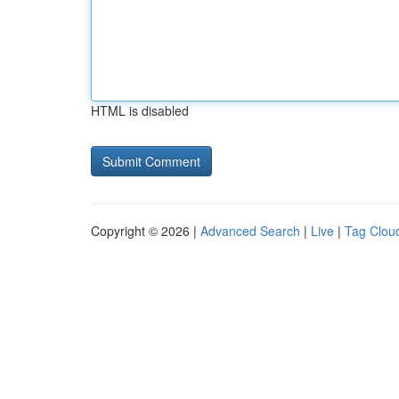
HTML is disabled
Copyright © 2026 |
Advanced Search
|
Live
|
Tag Clou