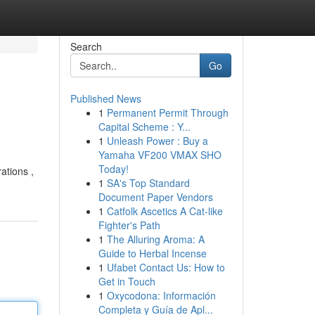
Search
Go
Published News
1
Permanent Permit Through
Capital Scheme : Y...
1
Unleash Power : Buy a
Yamaha VF200 VMAX SHO
Today!
ations ,
1
SA's Top Standard
Document Paper Vendors
1
Catfolk Ascetics A Cat-like
Fighter's Path
1
The Alluring Aroma: A
Guide to Herbal Incense
1
Ufabet Contact Us: How to
Get in Touch
1
Oxycodona: Información
Completa y Guía de Apl...