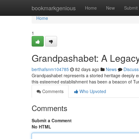
Home
bookmarkgenious
Home
New
Submit
Home
1
Grandpashabet: A Legacy 
berthafsnm104785
82 days ago
News
Discuss
Grandpashabet represents a storied heritage deeply em
this esteemed establishment has been a beacon of Tur
Comments
Who Upvoted
Comments
Submit a Comment
No HTML