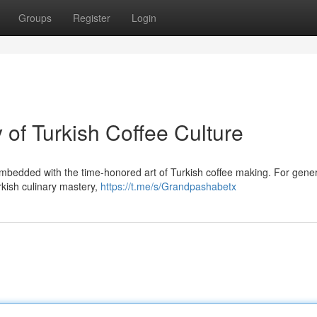
Groups
Register
Login
of Turkish Coffee Culture
bedded with the time-honored art of Turkish coffee making. For gener
kish culinary mastery,
https://t.me/s/Grandpashabetx