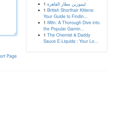
1
ليموزين مطار القاهرة
1
British Shorthair Kittens:
Your Guide to Findin...
1
iWin: A Thorough Dive into
the Popular Gamin...
1
The Chemist & Daddy
Sauce E-Liquids : Your Lo...
ort Page