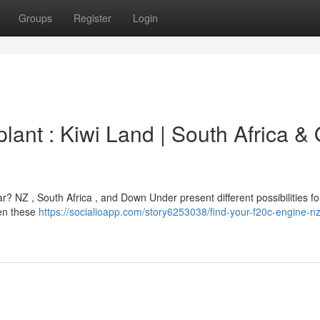
Groups
Register
Login
ant : Kiwi Land | South Africa &
? NZ , South Africa , and Down Under present different possibilities for
een these
https://socialioapp.com/story6253038/find-your-f20c-engine-nz