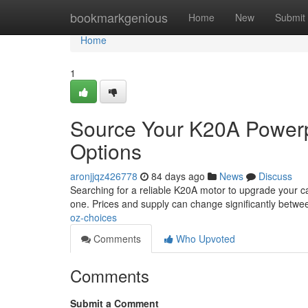
Home
bookmarkgenious
Home
New
Submit
Home
1
Source Your K20A Powerpl
Options
aronjjqz426778
84 days ago
News
Discuss
Searching for a reliable K20A motor to upgrade your car
one. Prices and supply can change significantly betw
oz-choices
Comments
Who Upvoted
Comments
Submit a Comment