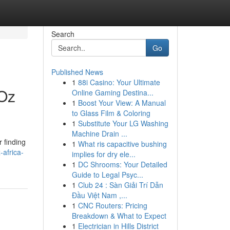
Search
Go
Published News
1
88i Casino: Your Ultimate
 Oz
Online Gaming Destina...
1
Boost Your View: A Manual
to Glass Film & Coloring
1
Substitute Your LG Washing
Machine Drain ...
 finding
1
What ris capacitive bushing
-africa-
implies for dry ele...
1
DC Shrooms: Your Detailed
Guide to Legal Psyc...
1
Club 24 : Sàn Giải Trí Dẫn
Đầu Việt Nam ,...
1
CNC Routers: Pricing
Breakdown & What to Expect
1
Electrician in Hills District