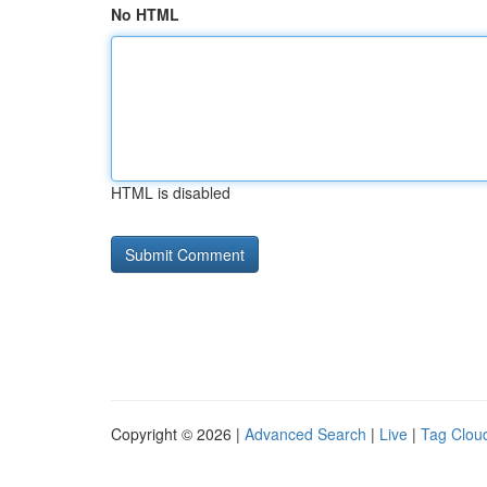
No HTML
HTML is disabled
Copyright © 2026 |
Advanced Search
|
Live
|
Tag Clou