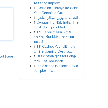
Assisting Improve...
1
Ocellated Turkeys for Sale:
Your Complete Gui...
1
الخدمة ليموزين لمطار القاهرة
1
Conquering NSE India: The
Guide to Equity Marke...
1
Σουβλάκια Μύτικα &
καλαμάκι Μύτικα: τοπική
παρά...
1
88i Casino: Your Ultimate
Online Gaming Destina...
1
Basic Strategies for Long-
ort Page
term Fat Reduction
1
the disease is affected by a
complex mix o...