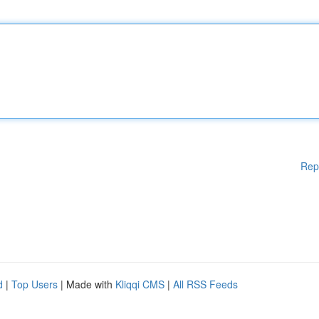
Rep
d
|
Top Users
| Made with
Kliqqi CMS
|
All RSS Feeds