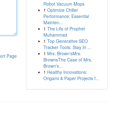
Robot Vacuum Mops
1
Optimize Chiller
Performance: Essential
Mainten...
1
The Life of Prophet
Muhammad
1
Top Generative SEO
Tracker Tools: Stay In ...
1
Mrs. Brown'sMrs.
ort Page
BrownsThe Case of Mrs.
Brown's...
1
Healthy Innovations:
Origami & Paper Projects f...