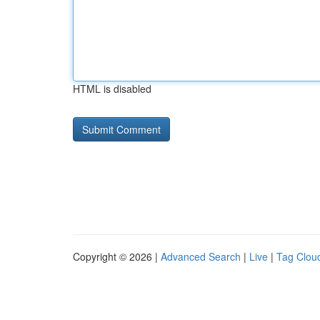
HTML is disabled
Copyright © 2026 |
Advanced Search
|
Live
|
Tag Clou