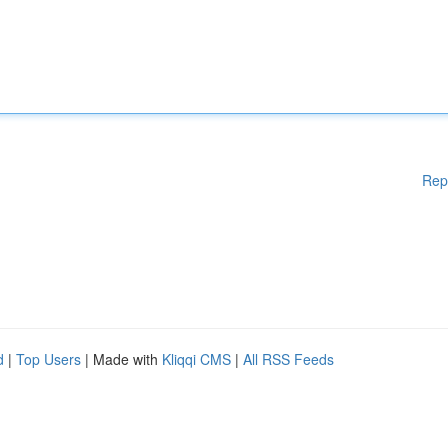
Rep
d
|
Top Users
| Made with
Kliqqi CMS
|
All RSS Feeds