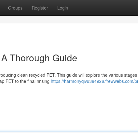
Groups
Register
Login
: A Thorough Guide
oducing clean recycled PET. This guide will explore the various stages
ap PET to the final rinsing
https://harmonyqivu364926.frewwebs.com/pr