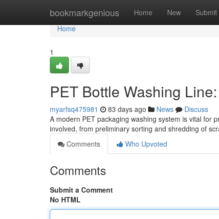
Home
bookmarkgenious
Home
New
Submit
Home
1
PET Bottle Washing Line
myarfsq475981
83 days ago
News
Discuss
A modern PET packaging washing system is vital for pr
involved, from preliminary sorting and shredding of scr
Comments
Who Upvoted
Comments
Submit a Comment
No HTML