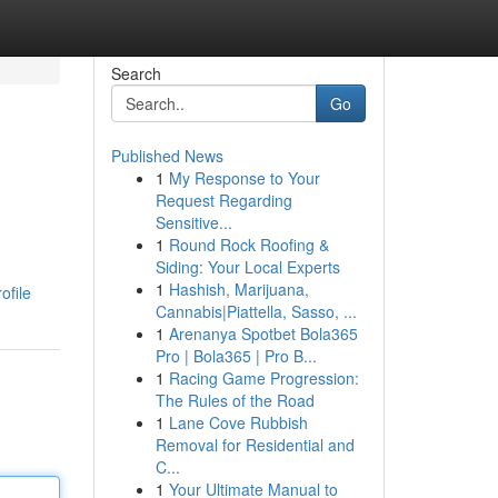
Search
Go
Published News
1
My Response to Your
Request Regarding
Sensitive...
1
Round Rock Roofing &
Siding: Your Local Experts
1
Hashish, Marijuana,
ofile
Cannabis|Piattella, Sasso, ...
1
Arenanya Spotbet Bola365
Pro | Bola365 | Pro B...
1
Racing Game Progression:
The Rules of the Road
1
Lane Cove Rubbish
Removal for Residential and
C...
1
Your Ultimate Manual to