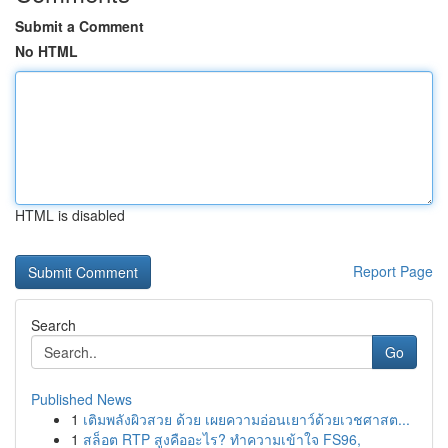
Submit a Comment
No HTML
HTML is disabled
Report Page
Search
Go
Published News
1
เติมพลังผิวสวย ด้วย เผยความอ่อนเยาว์ด้วยเวชศาสต...
1
สล็อต RTP สูงคืออะไร? ทำความเข้าใจ FS96,