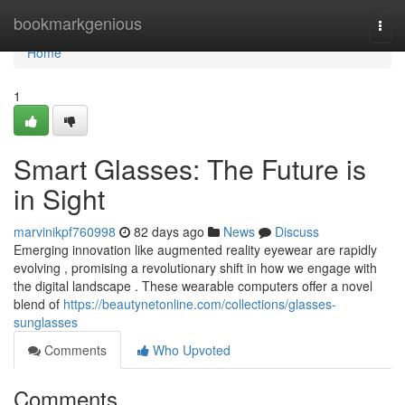
Home
bookmarkgenious
Togg
navi
Home
1
Smart Glasses: The Future is
in Sight
marvinikpf760998
82 days ago
News
Discuss
Emerging innovation like augmented reality eyewear are rapidly
evolving , promising a revolutionary shift in how we engage with
the digital landscape . These wearable computers offer a novel
blend of
https://beautynetonline.com/collections/glasses-
sunglasses
Comments
Who Upvoted
Comments