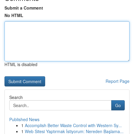
Submit a Comment
No HTML
HTML is disabled
Report Page
Search
Go
Published News
1
Accomplish Better Waste Control with Western Sy...
1
Web Sitesi Yaptırmak İstiyorum: Nereden Başlama...