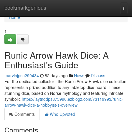
Home
bookmarkgenious
Togg
navi
Home
1
Runic Arrow Hawk Dice: A
Enthusiast's Guide
marvinjpsu299434
82 days ago
News
Discuss
For the dedicated collector , the Runic Arrow Hawk dice collection
represents a prized addition to any tabletop dice hoard. These
stunning dice, based on Norse mythology and featuring intricate
symbolic
https://laytnqdps875990.ezblogz.com/73119993/runic-
arrow-hawk-dice-a-hobbyist-s-overview
Comments
Who Upvoted
Comments