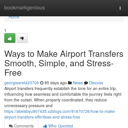
Home
bookmarkgenious
Togg
navi
Home
1
Ways to Make Airport Transfers
Smooth, Simple, and Stress-
Free
georgiaaret423709
85 days ago
News
Discuss
Airport transfers frequently establish the tone for an entire trip,
influencing how seamless and comfortable the journey feels right
from the outset. When properly coordinated, they reduce
unnecessary pressure and
https://abelsbyu907435.xzblogs.com/81670726/how-to-make-
airport-transfers-effortless-and-stress-free
Comments
Who Upvoted