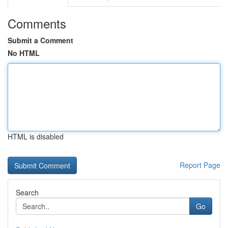
Comments
Submit a Comment
No HTML
HTML is disabled
Report Page
Search
Go