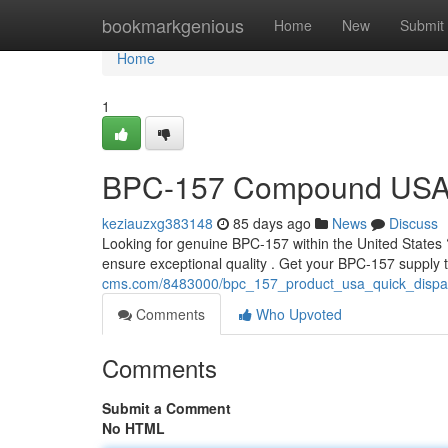
Home
bookmarkgenious
Home
New
Submit
Home
1
BPC-157 Compound USA: 
keziauzxg383148
85 days ago
News
Discuss
Looking for genuine BPC-157 within the United States ?
ensure exceptional quality . Get your BPC-157 supply
cms.com/8483000/bpc_157_product_usa_quick_dispat
Comments
Who Upvoted
Comments
Submit a Comment
No HTML