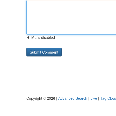
HTML is disabled
Copyright © 2026 |
Advanced Search
|
Live
|
Tag Clou