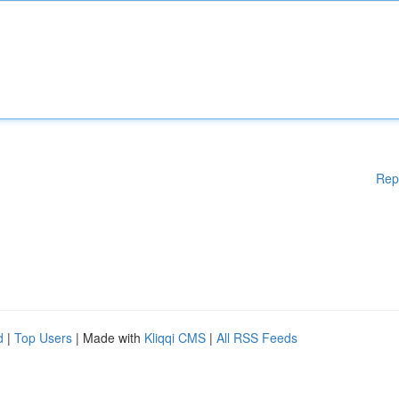
Rep
d
|
Top Users
| Made with
Kliqqi CMS
|
All RSS Feeds