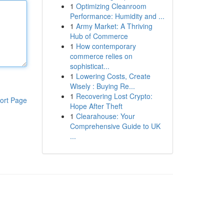
1
Optimizing Cleanroom
Performance: Humidity and ...
1
Army Market: A Thriving
Hub of Commerce
1
How contemporary
commerce relies on
sophisticat...
1
Lowering Costs, Create
Wisely : Buying Re...
1
Recovering Lost Crypto:
ort Page
Hope After Theft
1
Clearahouse: Your
Comprehensive Guide to UK
...