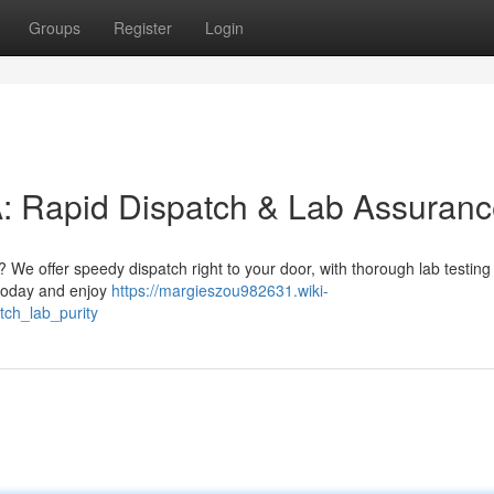
Groups
Register
Login
Rapid Dispatch & Lab Assuranc
 We offer speedy dispatch right to your door, with thorough lab testing
 today and enjoy
https://margieszou982631.wiki-
ch_lab_purity