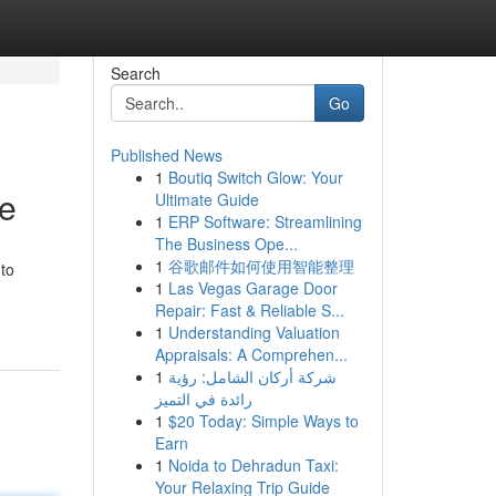
Search
Go
Published News
1
Boutiq Switch Glow: Your
e
Ultimate Guide
1
ERP Software: Streamlining
The Business Ope...
1
谷歌邮件如何使用智能整理
 to
1
Las Vegas Garage Door
Repair: Fast & Reliable S...
1
Understanding Valuation
Appraisals: A Comprehen...
1
شركة أركان الشامل: رؤية
رائدة في التميز
1
$20 Today: Simple Ways to
Earn
1
Noida to Dehradun Taxi:
Your Relaxing Trip Guide