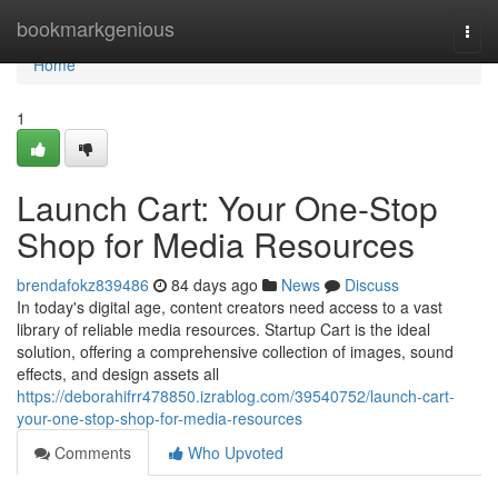
Home
bookmarkgenious
Togg
navi
Home
1
Launch Cart: Your One-Stop
Shop for Media Resources
brendafokz839486
84 days ago
News
Discuss
In today's digital age, content creators need access to a vast
library of reliable media resources. Startup Cart is the ideal
solution, offering a comprehensive collection of images, sound
effects, and design assets all
https://deborahifrr478850.izrablog.com/39540752/launch-cart-
your-one-stop-shop-for-media-resources
Comments
Who Upvoted