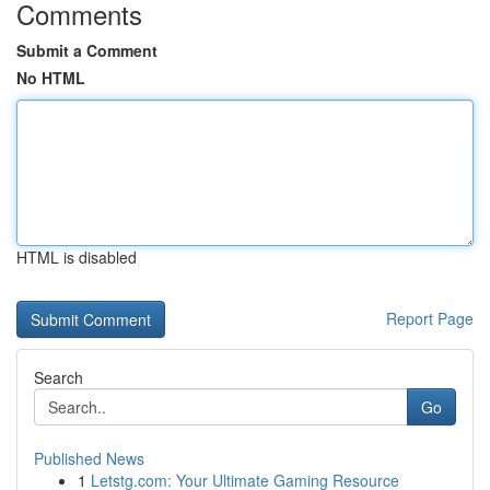
Comments
Submit a Comment
No HTML
HTML is disabled
Report Page
Search
Go
Published News
1
Letstg.com: Your Ultimate Gaming Resource