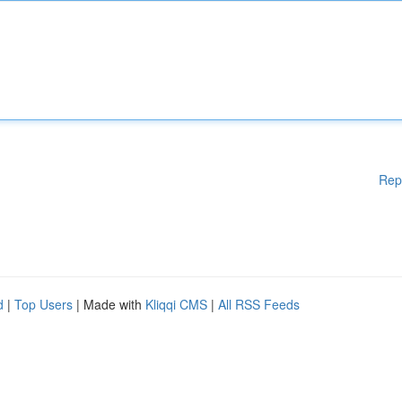
Rep
d
|
Top Users
| Made with
Kliqqi CMS
|
All RSS Feeds