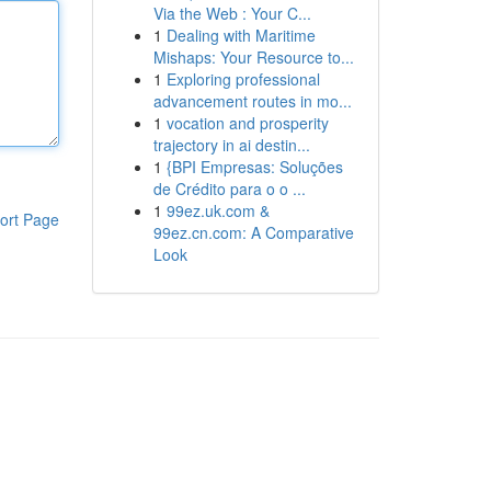
Via the Web : Your C...
1
Dealing with Maritime
Mishaps: Your Resource to...
1
Exploring professional
advancement routes in mo...
1
vocation and prosperity
trajectory in ai destin...
1
{BPI Empresas: Soluções
de Crédito para o o ...
1
99ez.uk.com &
ort Page
99ez.cn.com: A Comparative
Look