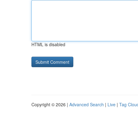
HTML is disabled
Copyright © 2026 |
Advanced Search
|
Live
|
Tag Clou