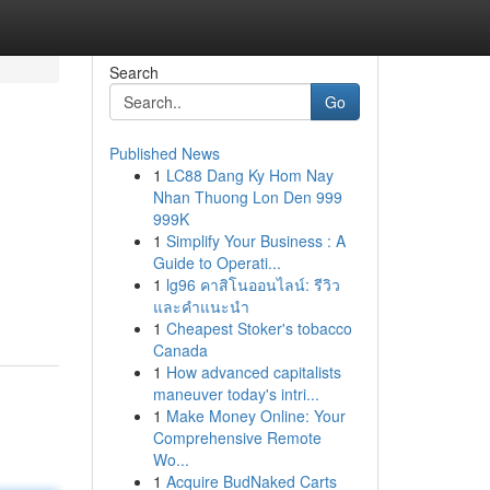
Search
Go
Published News
1
LC88 Dang Ky Hom Nay
Nhan Thuong Lon Den 999
999K
1
Simplify Your Business : A
Guide to Operati...
1
lg96 คาสิโนออนไลน์: รีวิว
และคำแนะนำ
1
Cheapest Stoker's tobacco
Canada
1
How advanced capitalists
maneuver today's intri...
1
Make Money Online: Your
Comprehensive Remote
Wo...
1
Acquire BudNaked Carts