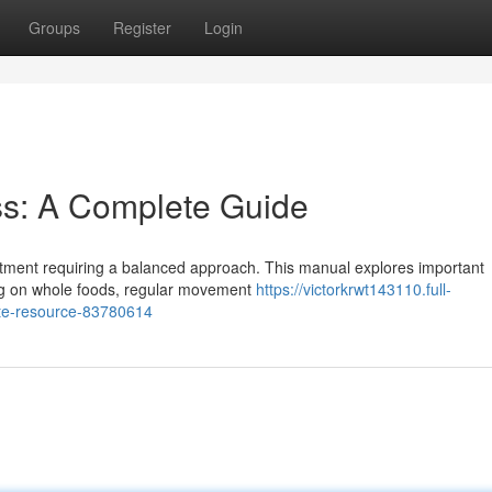
Groups
Register
Login
ss: A Complete Guide
ommitment requiring a balanced approach. This manual explores important
ing on whole foods, regular movement
https://victorkrwt143110.full-
ete-resource-83780614