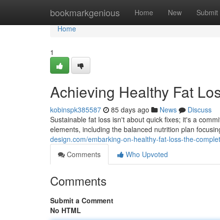
Home
bookmarkgenious
Home
New
Submit
Home
1
Achieving Healthy Fat Lo
kobinspk385587
85 days ago
News
Discuss
Sustainable fat loss isn't about quick fixes; it's a c
elements, including the balanced nutrition plan focus
design.com/embarking-on-healthy-fat-loss-the-compl
Comments
Who Upvoted
Comments
Submit a Comment
No HTML