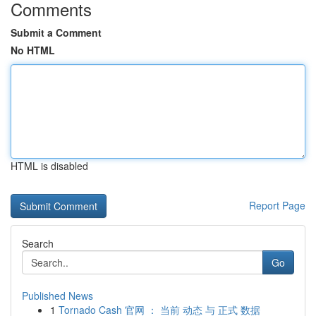
Comments
Submit a Comment
No HTML
HTML is disabled
Report Page
Search
Go
Published News
1
Tornado Cash 官网 ： 当前 动态 与 正式 数据