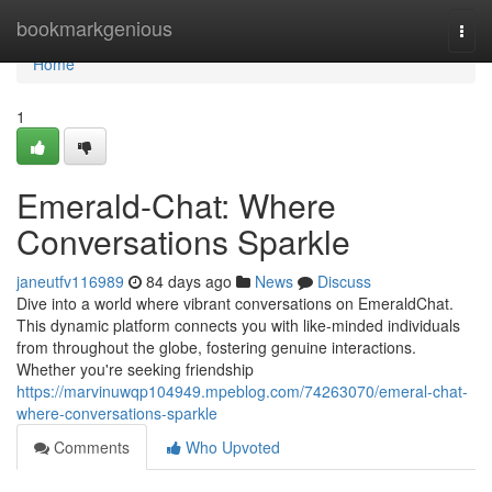
Home
bookmarkgenious
Togg
navi
Home
1
Emerald-Chat: Where
Conversations Sparkle
janeutfv116989
84 days ago
News
Discuss
Dive into a world where vibrant conversations on EmeraldChat.
This dynamic platform connects you with like-minded individuals
from throughout the globe, fostering genuine interactions.
Whether you're seeking friendship
https://marvinuwqp104949.mpeblog.com/74263070/emeral-chat-
where-conversations-sparkle
Comments
Who Upvoted