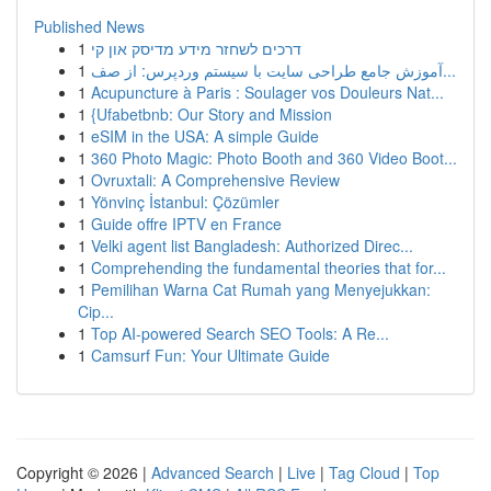
Published News
1
דרכים לשחזר מידע מדיסק און קי
1
آموزش جامع طراحی سایت با سیستم وردپرس: از صف...
1
Acupuncture à Paris : Soulager vos Douleurs Nat...
1
{Ufabetbnb: Our Story and Mission
1
eSIM in the USA: A simple Guide
1
360 Photo Magic: Photo Booth and 360 Video Boot...
1
Ovruxtali: A Comprehensive Review
1
Yönvinç İstanbul: Çözümler
1
Guide offre IPTV en France
1
Velki agent list Bangladesh: Authorized Direc...
1
Comprehending the fundamental theories that for...
1
Pemilihan Warna Cat Rumah yang Menyejukkan:
Cip...
1
Top AI-powered Search SEO Tools: A Re...
1
Camsurf Fun: Your Ultimate Guide
Copyright © 2026 |
Advanced Search
|
Live
|
Tag Cloud
|
Top