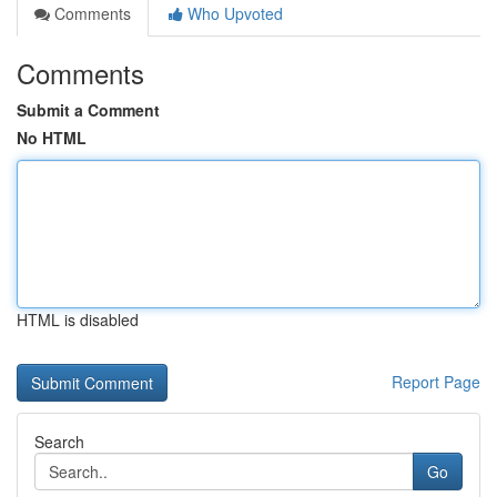
Comments
Who Upvoted
Comments
Submit a Comment
No HTML
HTML is disabled
Report Page
Search
Go