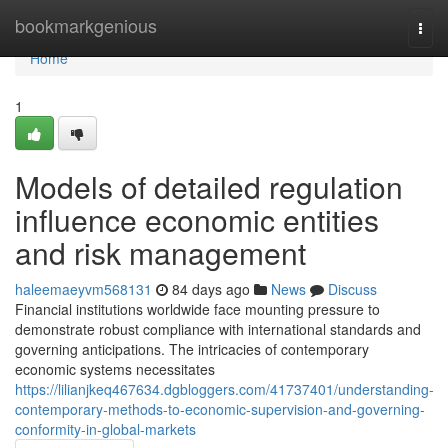
Home
bookmarkgenious
Togg
navi
Home
1
Models of detailed regulation
influence economic entities
and risk management
haleemaeyvm568131
84 days ago
News
Discuss
Financial institutions worldwide face mounting pressure to
demonstrate robust compliance with international standards and
governing anticipations. The intricacies of contemporary
economic systems necessitates
https://lilianjkeq467634.dgbloggers.com/41737401/understanding-
contemporary-methods-to-economic-supervision-and-governing-
conformity-in-global-markets