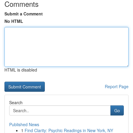
Comments
Submit a Comment
No HTML
HTML is disabled
Report Page
Search
Go
Published News
1
Find Clarity: Psychic Readings in New York, NY