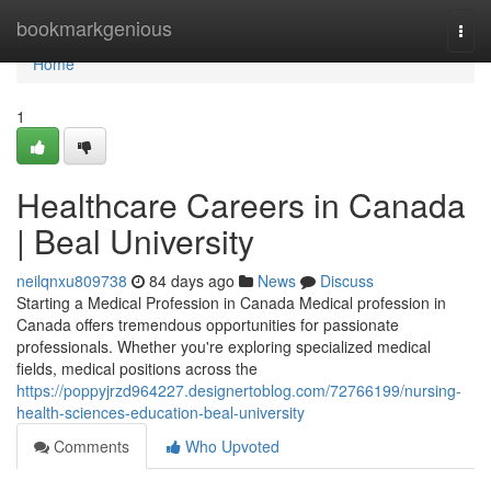
Home
bookmarkgenious
Togg
navi
Home
1
Healthcare Careers in Canada
| Beal University
neilqnxu809738
84 days ago
News
Discuss
Starting a Medical Profession in Canada Medical profession in
Canada offers tremendous opportunities for passionate
professionals. Whether you're exploring specialized medical
fields, medical positions across the
https://poppyjrzd964227.designertoblog.com/72766199/nursing-
health-sciences-education-beal-university
Comments
Who Upvoted