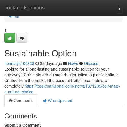
Home
bookmarkgenious
Togg
navi
Home
1
Sustainable Option
henriafyk100338
85 days ago
News
Discuss
Looking for a long-lasting and sustainable solution for your
entryway? Coir mats are an superb alternative to plastic options.
Crafted from the husk of the coconut fruit, these mats are
completely
https://bookmarkspiral.com/story21371295/coir-mats-
a-natural-choice
Comments
Who Upvoted
Comments
Submit a Comment