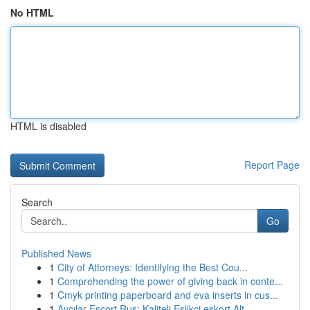
No HTML
HTML is disabled
Report Page
Search
Go
Published News
1
City of Attorneys: Identifying the Best Cou...
1
Comprehending the power of giving back in conte...
1
Cmyk printing paperboard and eva inserts in cus...
1
Avcılar Escort Rus: Kaliteli Eşlikçi eskort Alt...