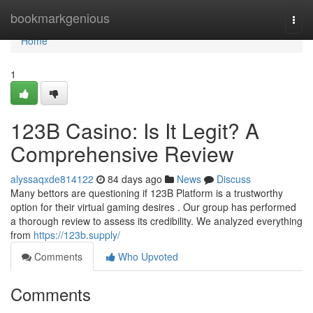
Home
bookmarkgenious
Togg
navi
Home
1
123B Casino: Is It Legit? A
Comprehensive Review
alyssaqxde814122
84 days ago
News
Discuss
Many bettors are questioning if 123B Platform is a trustworthy
option for their virtual gaming desires . Our group has performed
a thorough review to assess its credibility. We analyzed everything
from
https://123b.supply/
Comments
Who Upvoted
Comments