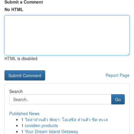
Submit a Comment
No HTML
HTML is disabled
Report Page
Search
Go
Published News
1
วิลล่าส่วนตัว พัทยา: โอเอซิส ส่วนตัว ชิด ทะเล
1
covidien products
1
Your Dream Island Getaway