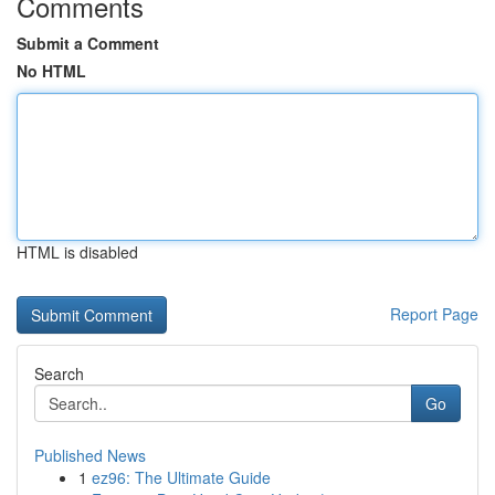
Comments
Submit a Comment
No HTML
HTML is disabled
Report Page
Search
Go
Published News
1
ez96: The Ultimate Guide