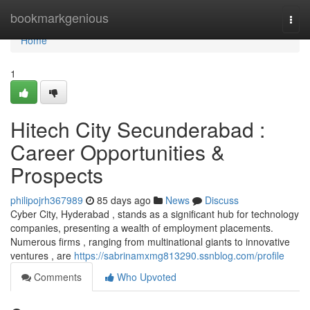
Home
bookmarkgenious
Togg
navi
Home
1
Hitech City Secunderabad :
Career Opportunities &
Prospects
philipojrh367989
85 days ago
News
Discuss
Cyber City, Hyderabad , stands as a significant hub for technology
companies, presenting a wealth of employment placements.
Numerous firms , ranging from multinational giants to innovative
ventures , are
https://sabrinamxmg813290.ssnblog.com/profile
Comments
Who Upvoted