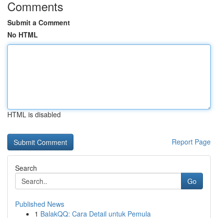
Comments
Submit a Comment
No HTML
HTML is disabled
Report Page
Search
Go
Published News
1
BalakQQ: Cara Detail untuk Pemula