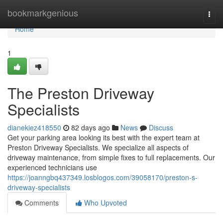
Home
bookmarkgenious
Togg
navi
Home
1
The Preston Driveway
Specialists
dianekiez418550
82 days ago
News
Discuss
Get your parking area looking its best with the expert team at
Preston Driveway Specialists. We specialize all aspects of
driveway maintenance, from simple fixes to full replacements. Our
experienced technicians use
https://joanngbq437349.losblogos.com/39058170/preston-s-
driveway-specialists
Comments
Who Upvoted