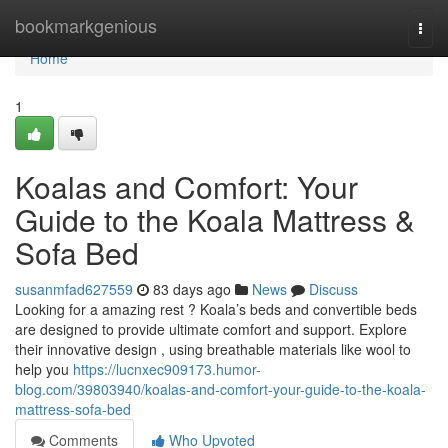
Home
bookmarkgenious
Togg
navi
Home
1
Koalas and Comfort: Your
Guide to the Koala Mattress &
Sofa Bed
susanmfad627559
83 days ago
News
Discuss
Looking for a amazing rest ? Koala’s beds and convertible beds
are designed to provide ultimate comfort and support. Explore
their innovative design , using breathable materials like wool to
help you
https://lucnxec909173.humor-
blog.com/39803940/koalas-and-comfort-your-guide-to-the-koala-
mattress-sofa-bed
Comments
Who Upvoted