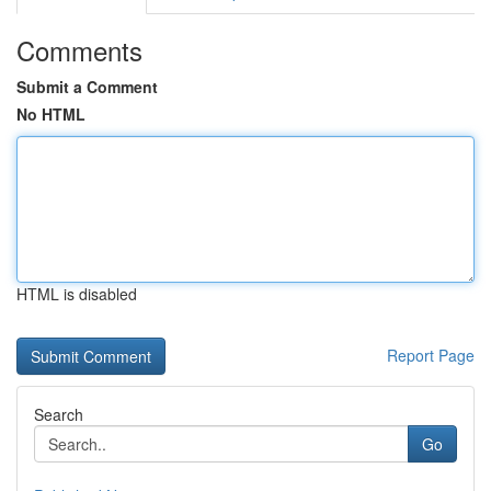
Comments
Submit a Comment
No HTML
HTML is disabled
Report Page
Search
Go